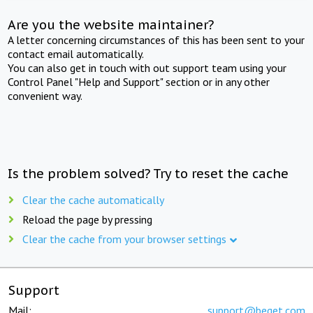
Are you the website maintainer?
A letter concerning circumstances of this has been sent to your
contact email automatically.
You can also get in touch with out support team using your
Control Panel "Help and Support" section or in any other
convenient way.
Is the problem solved? Try to reset the cache
Clear the cache automatically
Reload the page by pressing
Clear the cache from your browser settings
Support
Mail:
support@beget.com