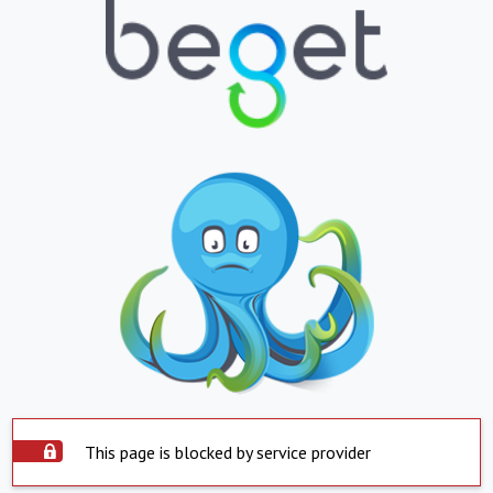
This page is blocked by service provider