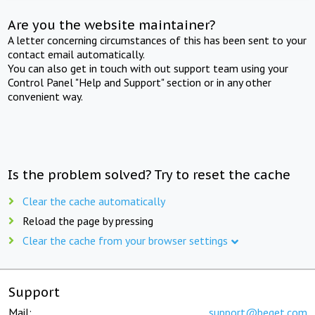
Are you the website maintainer?
A letter concerning circumstances of this has been sent to your
contact email automatically.
You can also get in touch with out support team using your
Control Panel "Help and Support" section or in any other
convenient way.
Is the problem solved? Try to reset the cache
Clear the cache automatically
Reload the page by pressing
Clear the cache from your browser settings
Support
Mail:
support@beget.com