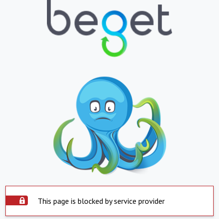
This page is blocked by service provider